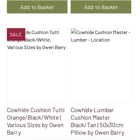
$217.50
$217
Add to Basket
Add to Basket
through
thr
$261.00
$26
This
SALE
product
has
multiple
variants.
The
options
may
be
chosen
on
Cowhide Cushion Tutti
Cowhide Lumbar
the
Orange/Black/White |
Cushion Master
product
Various Sizes by Owen
Black/Tan | 50x30cm
page
Barry
Pillow by Owen Barry