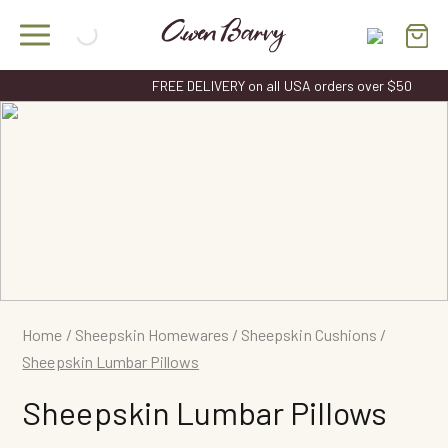
Skip
to
content
FREE DELIVERY on all USA orders over $50
Home
/
Sheepskin Homewares
/
Sheepskin Cushions
/
Sheepskin Lumbar Pillows
Sheepskin Lumbar Pillows