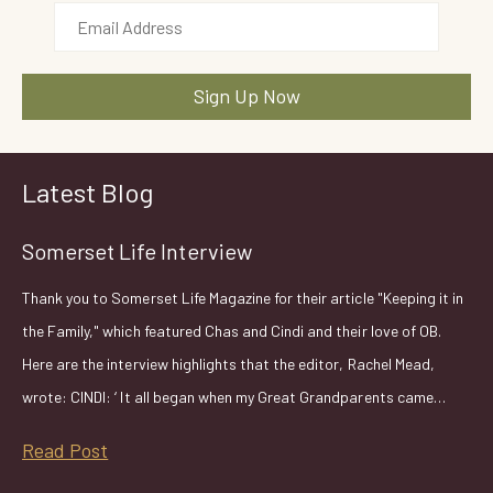
Latest Blog
Somerset Life Interview
Thank you to Somerset Life Magazine for their article "Keeping it in
the Family," which featured Chas and Cindi and their love of OB.
Here are the interview highlights that the editor, Rachel Mead,
wrote: CINDI: ‘ It all began when my Great Grandparents came…
Read Post