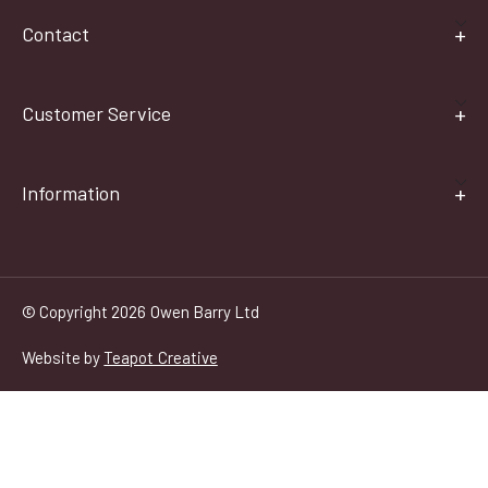
Contact
Customer Service
Information
© Copyright 2026 Owen Barry Ltd
Website by
Teapot Creative