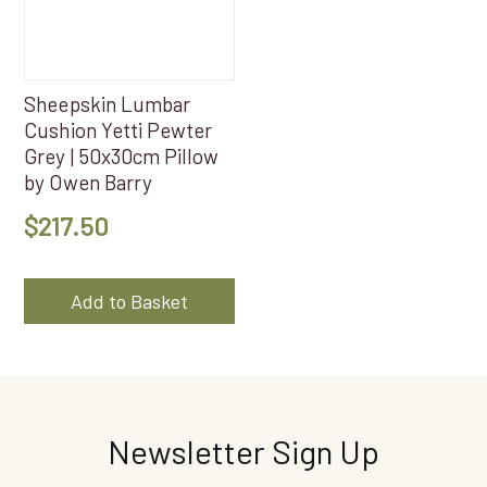
Sheepskin Lumbar
Cushion Yetti Pewter
Grey | 50x30cm Pillow
by Owen Barry
$
217.50
Add to Basket
Newsletter Sign Up