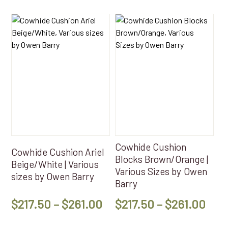
This
This
product
product
has
has
multiple
multiple
variants.
variants.
The
The
options
options
may
may
be
be
chosen
chosen
on
on
Cowhide Cushion
Cowhide Cushion Ariel
the
the
Blocks Brown/Orange |
Beige/White | Various
product
product
Various Sizes by Owen
sizes by Owen Barry
page
page
Barry
Price
Pri
$
217.50
–
$
261.00
$
217.50
–
$
261.00
range:
ran