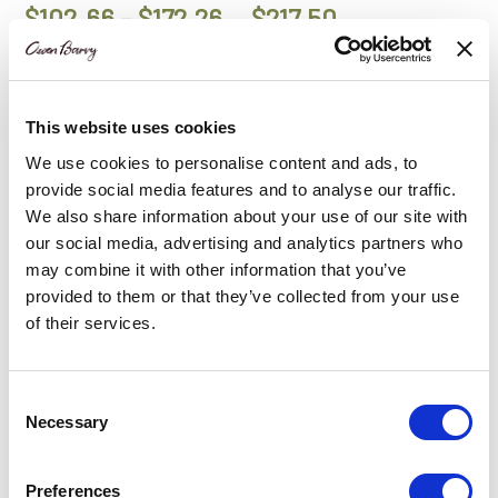
Price
$
102.66
–
$
172.26
$
217.50
range:
$102.66
Add to Basket
Add to Basket
This website uses cookies
through
We use cookies to personalise content and ads, to
$172.26
provide social media features and to analyse our traffic.
SALE
We also share information about your use of our site with
our social media, advertising and analytics partners who
may combine it with other information that you’ve
provided to them or that they’ve collected from your use
of their services.
Consent
Necessary
Selection
Cowhide Lumbar
Sheepskin Lumbar
Cushion Bianco White |
Cushion British Ivory
Preferences