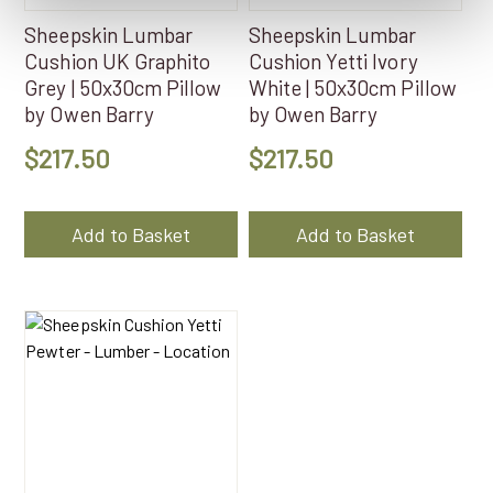
Sheepskin Lumbar
Sheepskin Lumbar
Cushion UK Graphito
Cushion Yetti Ivory
Grey | 50x30cm Pillow
White | 50x30cm Pillow
by Owen Barry
by Owen Barry
$
217.50
$
217.50
Add to Basket
Add to Basket