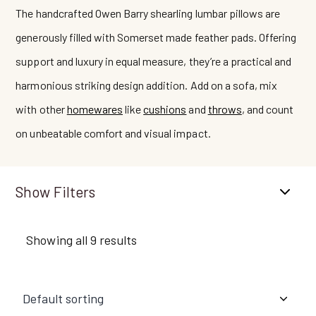
The handcrafted Owen Barry shearling lumbar pillows are
generously filled with Somerset made feather pads. Offering
support and luxury in equal measure, they’re a practical and
harmonious striking design addition. Add on a sofa, mix
with other
homewares
like
cushions
and
throws
, and count
on unbeatable comfort and visual impact.
Filters
Showing all 9 results