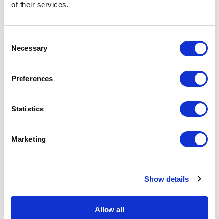
$
172.26
$
217.50
of their services.
Add to Basket
Add to Basket
Consent
Necessary
Selection
Preferences
Statistics
Marketing
Show details
Sheepskin Driving Cap
Sheepskin Trapper Hat
Allow all
Brown | Aster by Owen
Brown Hurricane |