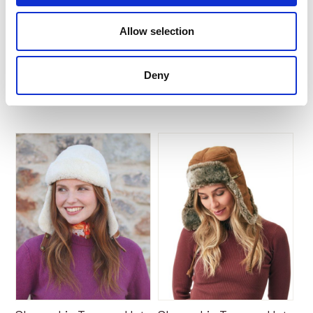
Barry
Gennie by Owen Barry
Allow selection
$
182.70
$
172.26
Deny
Add to Basket
Add to Basket