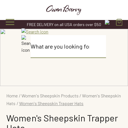
Skip
to
content
FREE DELIVERY on all USA orders over $50
Products
search
Home
/
Women's Sheepskin Products
/
Women's Sheepskin
Hats
/
Women's Sheepskin Trapper Hats
Women's Sheepskin Trapper
Hats