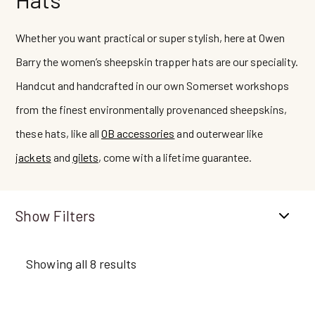
Whether you want practical or super stylish, here at Owen
Barry the women’s sheepskin trapper hats are our speciality.
Handcut and handcrafted in our own Somerset workshops
from the finest environmentally provenanced sheepskins,
these hats, like all
OB accessories
and outerwear like
jackets
and
gilets
, come with a lifetime guarantee.
Filters
Showing all 8 results