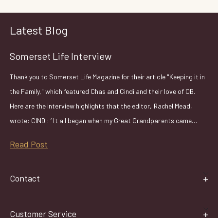
Latest Blog
Somerset Life Interview
Thank you to Somerset Life Magazine for their article "Keeping it in
the Family," which featured Chas and Cindi and their love of OB.
Here are the interview highlights that the editor, Rachel Mead,
wrote: CINDI: ‘ It all began when my Great Grandparents came…
Read Post
Contact
Customer Service