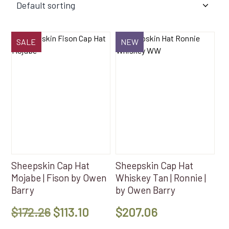
SALE
NEW
Sheepskin Cap Hat
Sheepskin Cap Hat
Mojabe | Fison by Owen
Whiskey Tan | Ronnie |
Barry
by Owen Barry
Original
Current
$
172.26
$
113.10
$
207.06