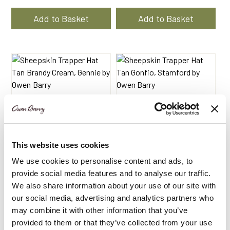
price
price
was:
is:
Add to Basket
Add to Basket
$172.26.
$113.10.
This website uses cookies
We use cookies to personalise content and ads, to
provide social media features and to analyse our traffic.
We also share information about your use of our site with
Sheepskin Trapper Hat
Sheepskin Trapper Hat
our social media, advertising and analytics partners who
Tan Brandy Cream |
Tan Gonfio | Stamford
may combine it with other information that you’ve
Gennie by Owen Barry
by Owen Barry
provided to them or that they’ve collected from your use