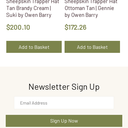
Sheepskin Trapper Hat
Sheepskin Trapper Hat
Tan Brandy Cream |
Ottoman Tan | Gennie
Suki by Owen Barry
by Owen Barry
$
200.10
$
172.26
Add to Basket
Add to Basket
Newsletter Sign Up