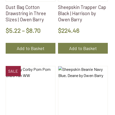
on
Dust Bag Cotton
Sheepskin Trapper Cap
the
Drawstring in Three
Black | Harrison by
product
Sizes | Owen Barry
Owen Barry
page
Price
$
5.22
–
$
8.70
$
224.46
range:
$5.22
Add to Basket
Add to Basket
through
$8.70
SALE