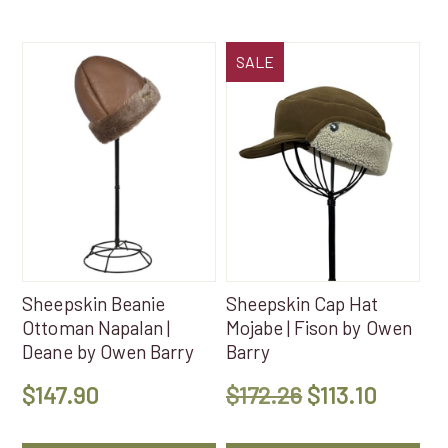
SALE
Sheepskin Beanie
Sheepskin Cap Hat
Ottoman Napalan |
Mojabe | Fison by Owen
Deane by Owen Barry
Barry
Original
Curren
$
147.90
$
172.26
$
113.10
price
price