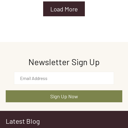
Load More
Newsletter Sign Up
Latest Blog