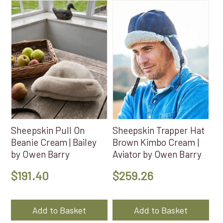
Sheepskin Pull On
Sheepskin Trapper Hat
Beanie Cream | Bailey
Brown Kimbo Cream |
by Owen Barry
Aviator by Owen Barry
$
191.40
$
259.26
Add to Basket
Add to Basket