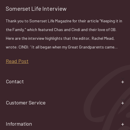
Somerset Life Interview
Thank you to Somerset Life Magazine for their article "Keeping it in
the Family," which featured Chas and Cindi and their love of OB.
Here are the interview highlights that the editor, Rachel Mead,
wrote: CINDI: ‘ It all began when my Great Grandparents came…
Read Post
Contact
Customer Service
Information