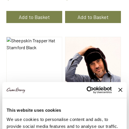
Add to Basket
Add to Basket
This website uses cookies
Sheepskin Trapper Hat
Sheepskin Trapper Hat
Black | Stamford by
Wine | Stamford by
We use cookies to personalise content and ads, to
Owen Barry
Owen Barry
provide social media features and to analyse our traffic.