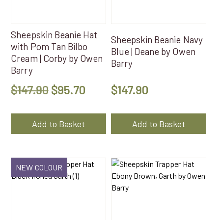
Sheepskin Beanie Hat
Sheepskin Beanie Navy
with Pom Tan Bilbo
Blue | Deane by Owen
Cream | Corby by Owen
Barry
Barry
Original
Current
$
147.90
$
95.70
$
147.90
price
price
was:
is:
Add to Basket
Add to Basket
$147.90.
$95.70.
NEW COLOUR