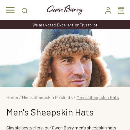
Skip
to
content
We are voted ‘Excellent’ on Trustpilot
Home
/
Men's Sheepskin Products
/
Men's Sheepskin Hats
Men's Sheepskin Hats
Classic bestsellers, our Owen Barry men’s sheepskin hats