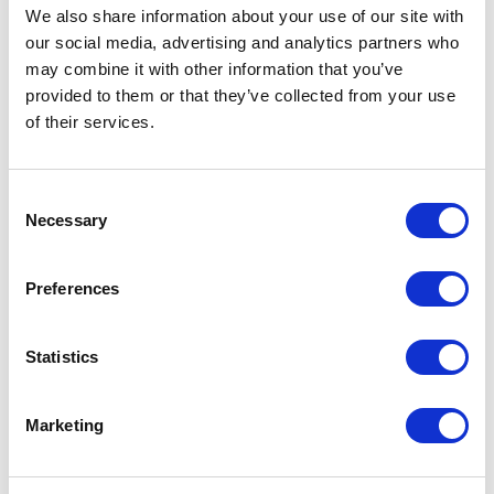
We also share information about your use of our site with
$
217.50
$
217.50
our social media, advertising and analytics partners who
may combine it with other information that you’ve
provided to them or that they’ve collected from your use
Add to Basket
Add to Basket
of their services.
Consent
NEW COLOUR
Necessary
Selection
Preferences
Statistics
Marketing
Sheepskin Aviator
Sheepskin Trapper Hat