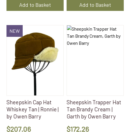
was:
is:
Add to Basket
Add to Basket
$172.26.
$113.10
NEW
Sheepskin Cap Hat
Sheepskin Trapper Hat
Whiskey Tan | Ronnie |
Tan Brandy Cream |
by Owen Barry
Garth by Owen Barry
$
207.06
$
172.26