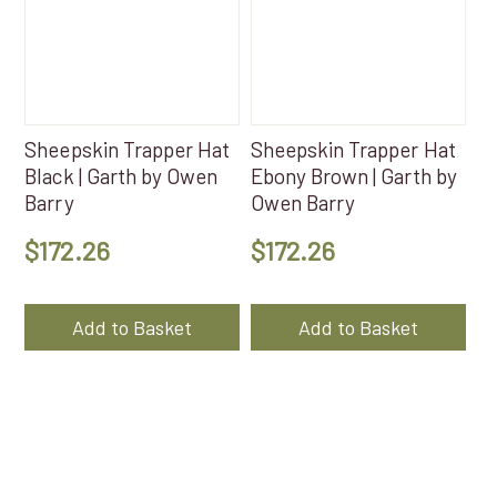
Sheepskin Trapper Hat
Sheepskin Trapper Hat
Black | Garth by Owen
Ebony Brown | Garth by
Barry
Owen Barry
$
172.26
$
172.26
Add to Basket
Add to Basket