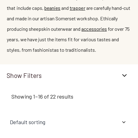
that include caps,
beanies
and
trapper
are carefully hand-cut
and made in our artisan Somerset workshop. Ethically
producing sheepskin outerwear and
accessories
for over 75
years, we have just the items fit for various tastes and
styles, from fashionistas to traditionalists.
Filters
Showing 1–16 of 22 results