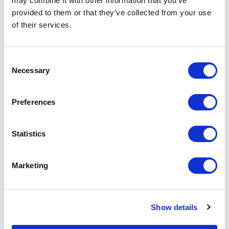
may combine it with other information that you’ve
provided to them or that they’ve collected from your use
of their services.
Consent
Necessary
Selection
Preferences
Statistics
Sheepskin Rug British
Sheepskin Rug Luxe
Luxe Gunmetal Grey |
Toffee Brown | Single
Single Rug by Owen
Rug by Owen Barry
Marketing
Barry
$
165.30
$
165.30
Show details