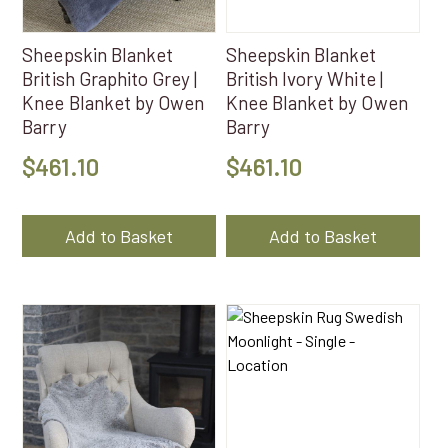
Sheepskin Blanket
Sheepskin Blanket
British Graphito Grey |
British Ivory White |
Knee Blanket by Owen
Knee Blanket by Owen
Barry
Barry
$
461.10
$
461.10
Add to Basket
Add to Basket