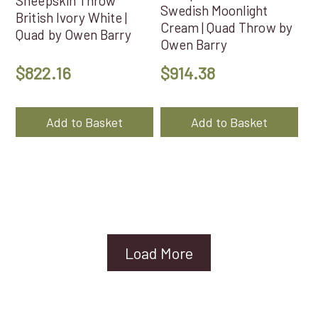
Sheepskin Throw
Swedish Moonlight
British Ivory White |
Cream | Quad Throw by
Quad by Owen Barry
Owen Barry
$
822.16
$
914.38
Add to Basket
Add to Basket
Load More