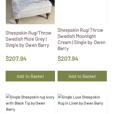
Sheepskin Rug/Throw
Sheepskin Rug/Throw
Swedish Moonlight
Swedish Mole Grey |
Cream | Single by Owen
Single by Owen Barry
Barry
$
207.94
$
207.94
Add to Basket
Add to Basket