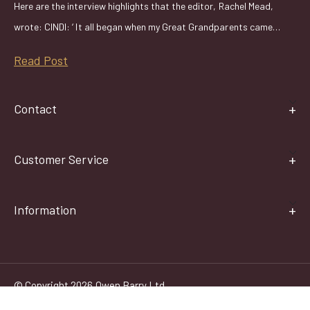
Here are the interview highlights that the editor, Rachel Mead,
wrote: CINDI: ‘ It all began when my Great Grandparents came…
Read Post
Contact
Customer Service
Information
© Copyright 2026 Owen Barry Ltd