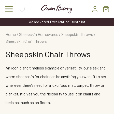
Skip
to
content
d ‘Excellent’ on Trustpilot
FREE DELIVERY
Home
/
Sheepskin Homewares
/
Sheepskin Throws
/
Sheepskin Chair Throws
Sheepskin Chair Throws
An iconic and timeless example of versatility, our sleek and
warm sheepskin for chair can be anything you want it to be;
wherever there’s need for a luxurious mat,
carpet
, throw or
blanket, it gives you the flexibility to use it on
chairs
and
beds as much as on floors.