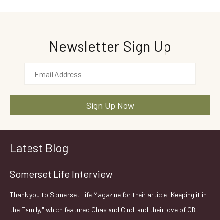
Newsletter Sign Up
Latest Blog
Somerset Life Interview
Thank you to Somerset Life Magazine for their article "Keeping it in
the Family," which featured Chas and Cindi and their love of OB.