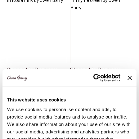
Sheepskin Rug Luxe
Sheepskin Rug Luxe
Rosa Pink | Single Rug
Thyme Green | Single
by Owen Barry
Rug by Owen Barry
$
165.30
$
165.30
This website uses cookies
We use cookies to personalise content and ads, to
provide social media features and to analyse our traffic.
Add to Basket
Add to Basket
We also share information about your use of our site with
our social media, advertising and analytics partners who