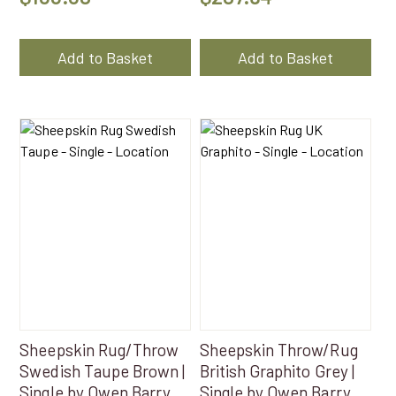
Add to Basket
Add to Basket
Sheepskin Rug/Throw
Sheepskin Throw/Rug
Swedish Taupe Brown |
British Graphito Grey |
Single by Owen Barry
Single by Owen Barry