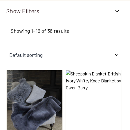
Filters
Showing 1–16 of 36 results