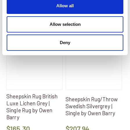
Add to Basket
Add to Basket
Allow all
Allow selection
Deny
Sheepskin Rug British
Sheepskin Rug/Throw
Luxe Lichen Grey |
Swedish Silvergrey |
Single Rug by Owen
Single by Owen Barry
Barry
$
165.30
$
207.94