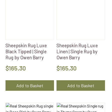
Sheepskin Rug Luxe
Sheepskin Rug Luxe
Black Tipped | Single
Linen | Single Rug by
Rug by Owen Barry
Owen Barry
$
165.30
$
165.30
Add to Basket
Add to Basket