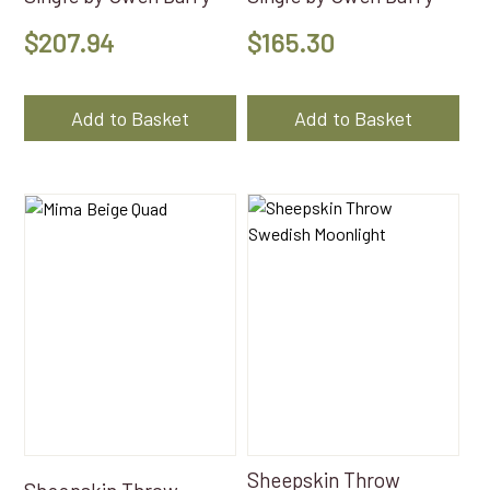
$
207.94
$
165.30
Add to Basket
Add to Basket
Sheepskin Throw