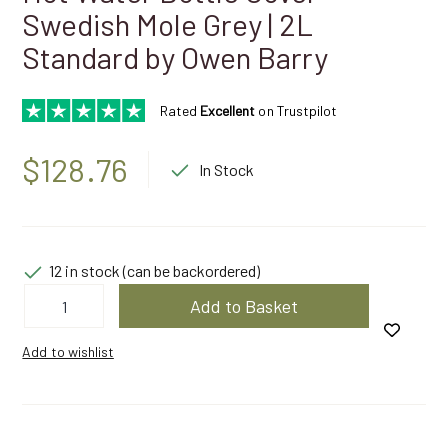
Swedish Mole Grey | 2L
Standard by Owen Barry
Rated
Excellent
on Trustpilot
$
128.76
In Stock
12 in stock (can be backordered)
Hot
Add to Basket
Water
Bottle
Cover
Add to wishlist
Swedish
Mole
Grey
|
2L
Standard