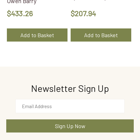
Owen Barry
$
433.26
$
207.94
Add to Basket
Add to Basket
Newsletter Sign Up