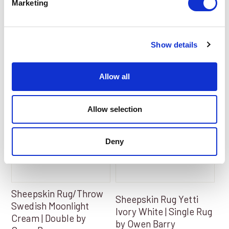
Marketing
Add to Basket
Add to Basket
Show details
Allow all
Allow selection
Deny
Sheepskin Rug/Throw
Sheepskin Rug Yetti
Swedish Moonlight
Ivory White | Single Rug
Cream | Double by
by Owen Barry