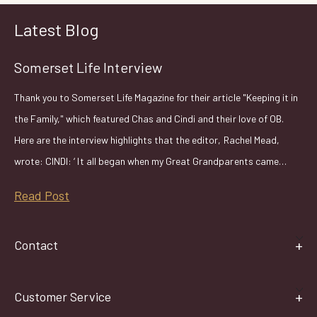
Latest Blog
Somerset Life Interview
Thank you to Somerset Life Magazine for their article "Keeping it in
the Family," which featured Chas and Cindi and their love of OB.
Here are the interview highlights that the editor, Rachel Mead,
wrote: CINDI: ‘ It all began when my Great Grandparents came…
Read Post
Contact
Customer Service