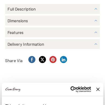
by
Owen
Full Description
Barry
quantity
Dimensions
Features
Delivery Information
Share Via
You may also like…