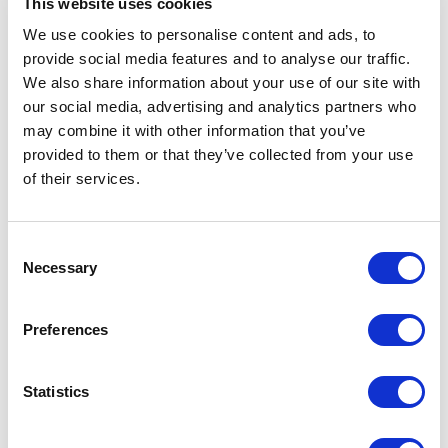
This website uses cookies
We use cookies to personalise content and ads, to
provide social media features and to analyse our traffic.
We also share information about your use of our site with
our social media, advertising and analytics partners who
may combine it with other information that you’ve
provided to them or that they’ve collected from your use
of their services.
Consent
Necessary
Selection
Sheepskin Draught
Sheepskin Doorstop
Excluder Swedish Mole
Merino Curly Black |
Grey | Draught Excluder
Preferences
Sheep by Owen Barry
by Owen Barry
$
137.46
$
155.74
Statistics