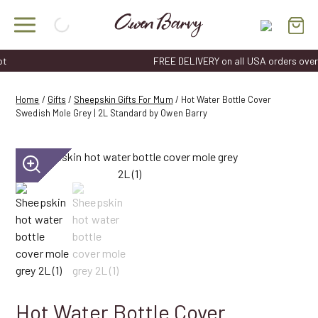
Skip
to
content
FREE DELIVERY on all USA orders over $50
Home
/
Gifts
/
Sheepskin Gifts For Mum
/ Hot Water Bottle Cover
Swedish Mole Grey | 2L Standard by Owen Barry
Hot Water Bottle Cover