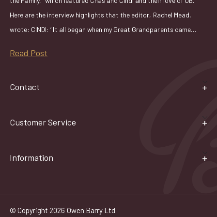
the Family," which featured Chas and Cindi and their love of OB.
Here are the interview highlights that the editor, Rachel Mead,
wrote: CINDI: ‘ It all began when my Great Grandparents came…
Read Post
Contact
Customer Service
Information
© Copyright 2026 Owen Barry Ltd