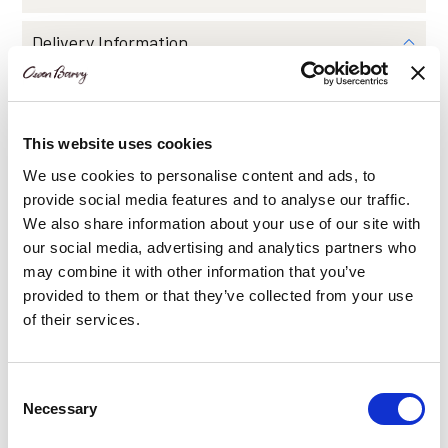
Delivery Information
Share Via
This website uses cookies
We use cookies to personalise content and ads, to
provide social media features and to analyse our traffic.
We also share information about your use of our site with
our social media, advertising and analytics partners who
You may also like…
may combine it with other information that you’ve
provided to them or that they’ve collected from your use
of their services.
This
product
has
Consent
multiple
Necessary
Selection
variants.