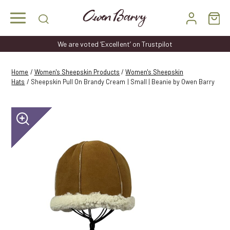
Skip
to
content
We are voted ‘Excellent’ on Trustpilot
Home
/
Women's Sheepskin Products
/
Women's Sheepskin
Hats
/ Sheepskin Pull On Brandy Cream | Small | Beanie by Owen Barry