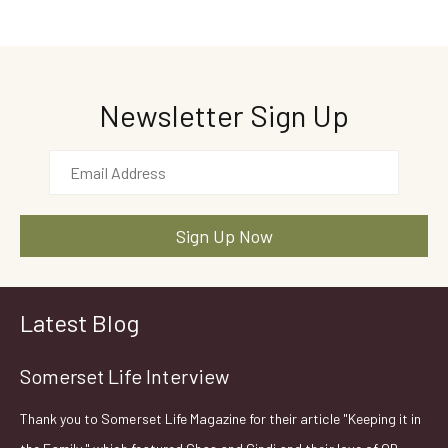
Newsletter Sign Up
Latest Blog
Somerset Life Interview
Thank you to Somerset Life Magazine for their article "Keeping it in