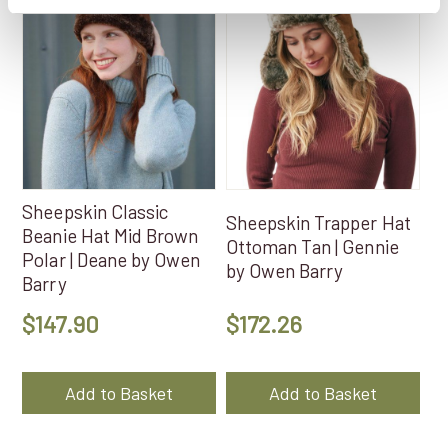
Sheepskin Classic
Sheepskin Trapper Hat
Beanie Hat Mid Brown
Ottoman Tan | Gennie
Polar | Deane by Owen
by Owen Barry
Barry
$
147.90
$
172.26
Add to Basket
Add to Basket