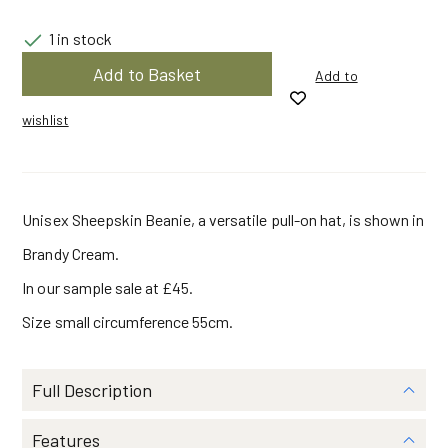
was:
is:
1 in stock
Sheepskin
Add to Basket
Add to
Pull
$147.90.
$78.30.
On
Brandy
wishlist
Cream
|
Small
|
Beanie
by
Unisex Sheepskin Beanie, a versatile pull-on hat, is shown in
Owen
Barry
quantity
Brandy Cream.
In our sample sale at £45.
Size small circumference 55cm.
Full Description
Features