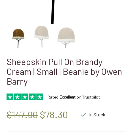
Sheepskin Pull On Brandy
Cream | Small | Beanie by Owen
Barry
Rated
Excellent
on Trustpilot
Original
Current
$
147.90
$
78.30
In Stock
price
price