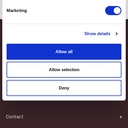
Marketing
Latest Blog
Show details
Somerset Life Interview
Allow all
Thank you to Somerset Life Magazine for their article "Keeping it in
the Family," which featured Chas and Cindi and their love of OB.
Allow selection
Here are the interview highlights that the editor, Rachel Mead,
wrote: CINDI: ‘ It all began when my Great Grandparents came…
Deny
Read Post
Contact