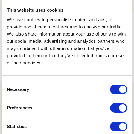
This website uses cookies
We use cookies to personalise content and ads, to
Filters
provide social media features and to analyse our traffic.
We also share information about your use of our site with
our social media, advertising and analytics partners who
may combine it with other information that you’ve
provided to them or that they’ve collected from your use
No products were found matching your
of their services.
selection.
Consent
Necessary
Selection
Newsletter Sign Up
Preferences
Statistics