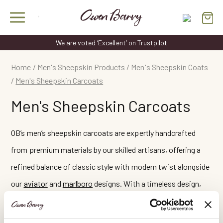
Skip
to
content
We are voted ‘Excellent’ on Trustpilot
Home
/
Men's Sheepskin Products
/
Men's Sheepskin Coats
/
Men's Sheepskin Carcoats
Men's Sheepskin Carcoats
OB’s men’s sheepskin carcoats are expertly handcrafted
from premium materials by our skilled artisans, offering a
refined balance of classic style with modern twist alongside
our
aviator
and
marlboro
designs. With a timeless design,
these coats are comfortable, warm, and at the same time
provide effortless sophistication for every occasion.