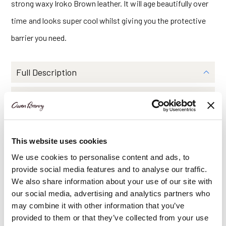
strong waxy Iroko Brown leather. It will age beautifully over
time and looks super cool whilst giving you the protective
barrier you need.
Full Description
Dimensions
Features
This website uses cookies
Delivery Information
We use cookies to personalise content and ads, to
provide social media features and to analyse our traffic.
We also share information about your use of our site with
Share Via
our social media, advertising and analytics partners who
may combine it with other information that you’ve
provided to them or that they’ve collected from your use