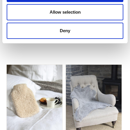
Barry
Allow selection
$
835.20
$
128.76
Deny
Add to Basket
Add to Basket