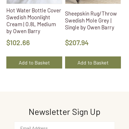
Hot Water Bottle Cover
Sheepskin Rug/Throw
Swedish Moonlight
Swedish Mole Grey |
Cream | 0.8L Medium
Single by Owen Barry
by Owen Barry
$
102.66
$
207.94
Add to Basket
Add to Basket
Newsletter Sign Up