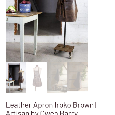
Leather Apron Iroko Brown |
Artisan by Owen Barry