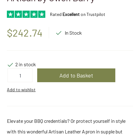
Rated
Excellent
on Trustpilot
$
242.74
In Stock
2 in stock
Leather
Add to Basket
Apron
Iroko
Brown
Add to wishlist
|
Artisan
by
Owen
Barry
quantity
Elevate your BBQ credentials? Or protect yourself in style
with this wonderful Artisan Leather Apron in supple but