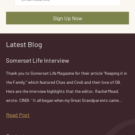
Latest Blog
Somerset Life Interview
Thank you to Somerset Life Magazine for their article "Keeping it in
the Family," which featured Chas and Cindi and their love of OB.
Here are the interview highlights that the editor, Rachel Mead,
wrote: CINDI: ‘ It all began when my Great Grandparents came…
Read Post