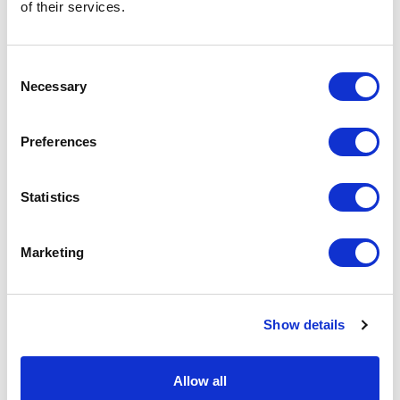
of their services.
You may also like…
Consent
Necessary
Selection
Preferences
Statistics
Marketing
Show details
Hot Water Bottle Cover
Sheepskin Beanbag
British Ivory White | 2L
Swedish Taupe Brown |
Allow all
Standard by Owen
Small by Owen Barry