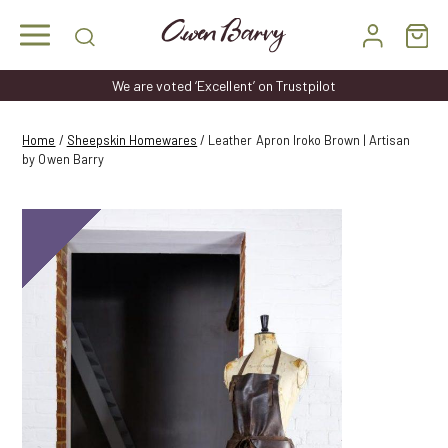
Skip
to
content
We are voted ‘Excellent’ on Trustpilot
Home
/
Sheepskin Homewares
/ Leather Apron Iroko Brown | Artisan
by Owen Barry