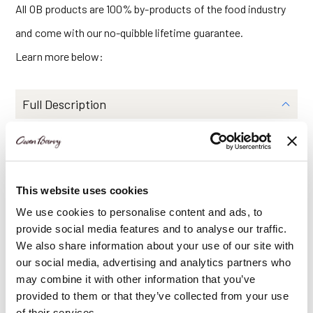
All OB products are 100% by-products of the food industry
and come with our no-quibble lifetime guarantee.
Learn more below:
Full Description
Dimensions
Features
This website uses cookies
Delivery Information
We use cookies to personalise content and ads, to
provide social media features and to analyse our traffic.
We also share information about your use of our site with
Share Via
our social media, advertising and analytics partners who
may combine it with other information that you’ve
provided to them or that they’ve collected from your use
of their services.