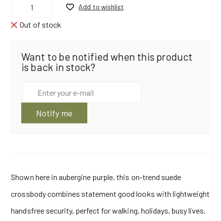
Add to wishlist
Crossbody
Bag
Aubergine|
Out of stock
Z
Top
by
Want to be notified when this product
Owen
Barry
is back in stock?
quantity
Notify me
Shown here in aubergine purple, this on-trend suede
crossbody combines statement good looks with lightweight
handsfree security, perfect for walking, holidays, busy lives.