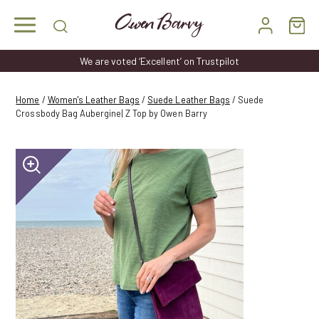
Skip
to
content
We are voted ‘Excellent’ on Trustpilot
Home
/
Women's Leather Bags
/
Suede Leather Bags
/ Suede
Crossbody Bag Aubergine| Z Top by Owen Barry