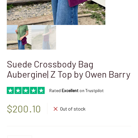
Suede Crossbody Bag
Aubergine| Z Top by Owen Barry
Rated
Excellent
on Trustpilot
$
200.10
Out of stock
Suede