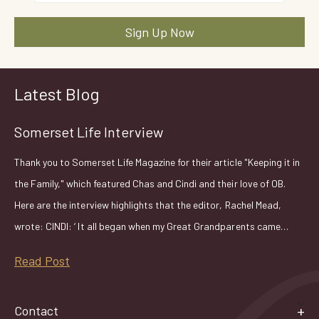
Latest Blog
Somerset Life Interview
Thank you to Somerset Life Magazine for their article "Keeping it in
the Family," which featured Chas and Cindi and their love of OB.
Here are the interview highlights that the editor, Rachel Mead,
wrote: CINDI: ‘ It all began when my Great Grandparents came…
Read Post
Contact