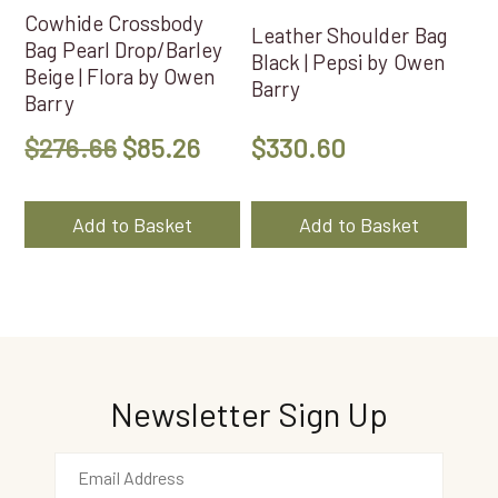
Cowhide Crossbody
Leather Shoulder Bag
Bag Pearl Drop/Barley
Black | Pepsi by Owen
Beige | Flora by Owen
Barry
Barry
Original
Current
$
276.66
$
85.26
$
330.60
price
price
was:
is:
Add to Basket
Add to Basket
$276.66.
$85.26.
Newsletter Sign Up